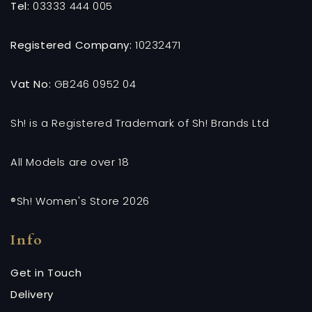
Tel:
03333 444 005
Registered Company:
10232471
Vat No:
GB246 0952 04
Sh! is a Registered Trademark of Sh! Brands Ltd
All Models are over 18
®Sh! Women's Store 2026
Info
Get in Touch
Delivery