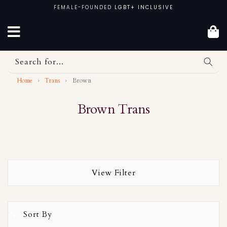
Skip
FEMALE-FOUNDED
LGBT+ INCLUSIVE
to
content
Search for...
Home
›
Trans
›
Brown
Brown Trans
View Filter
Sort By