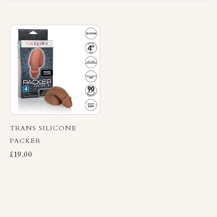
TRANS SILICONE
PACKER
£19.00