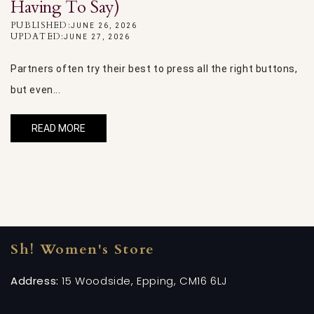
Having To Say)
P
U
PUBLISHED:
JUNE 26, 2026
UPDATED:
JUNE 27, 2026
Oh
Partners often try their best to press all the right buttons,
th
but even...
READ MORE
Sh! Women's Store
Address:
15 Woodside, Epping, CM16 6LJ