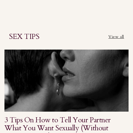
SEX TIPS
View all
3 Tips On How to Tell Your Partner
S
What You Want Sexually (Without
H