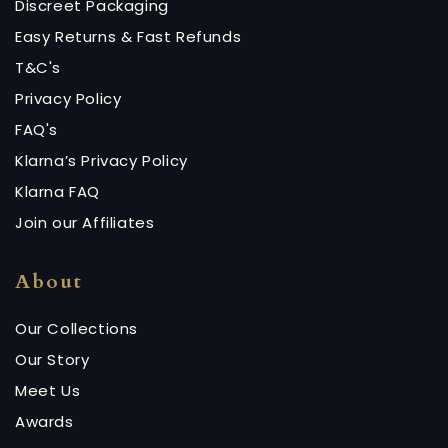
Discreet Packaging
Easy Returns & Fast Refunds
T&C's
Privacy Policy
FAQ's
Klarna’s Privacy Policy
Klarna FAQ
Join our Affiliates
About
Our Collections
Our Story
Meet Us
Awards