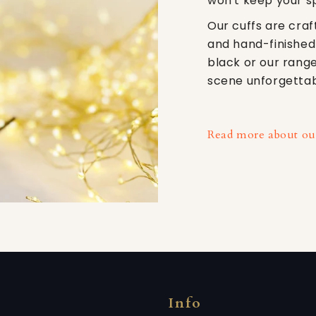
won't keep your s
Our cuffs are craf
and hand-finished
black or our range
scene unforgettab
Read more about our
Info