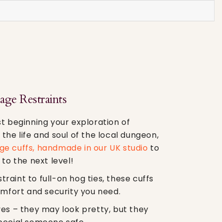
ge Restraints
t beginning your exploration of
the life and soul of the local dungeon,
e cuffs, handmade in our UK studio
to
 to the next level!
aint to full-on hog ties, these cuffs
omfort and security you need.
ves – they may look pretty, but they