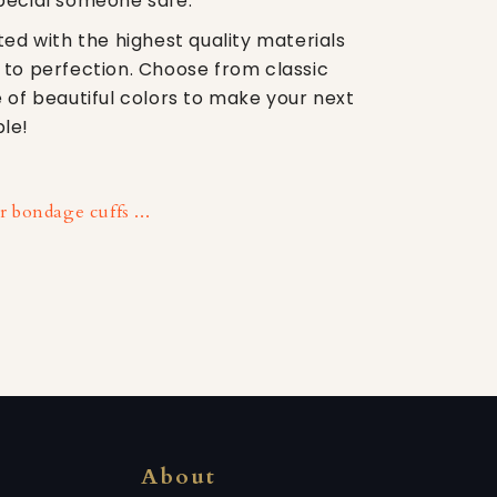
pecial someone safe.
ted with the highest quality materials
 to perfection. Choose from classic
 of beautiful colors to make your next
le!
 bondage cuffs ...
About