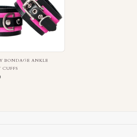
RY BONDAGE ANKLE
 CUFFS
0