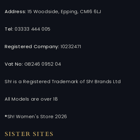
Address:
15 Woodside, Epping, CM16 6LJ
Tel:
03333 444 005
Registered Company:
10232471
Vat No:
GB246 0952 04
Sh! is a Registered Trademark of Sh! Brands Ltd
All Models are over 18
®Sh! Women's Store 2026
SISTER SITES