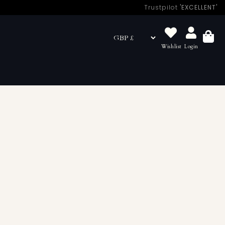
Trustpilot
'EXCELLENT'
Wishlist
Login
Basket
looking for quality restraints, we have a currated
he Sh! studio, explore the thrill & anticipation of sex all