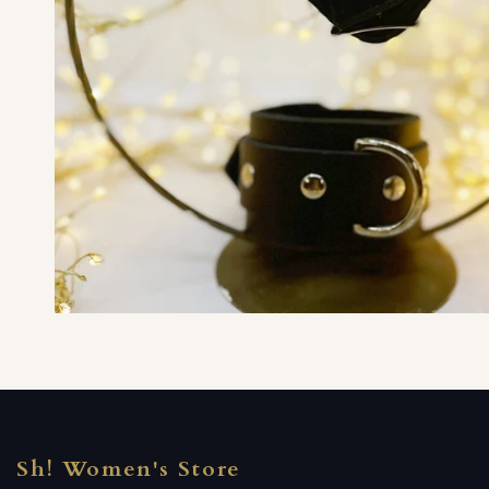
Sh! Women's Store