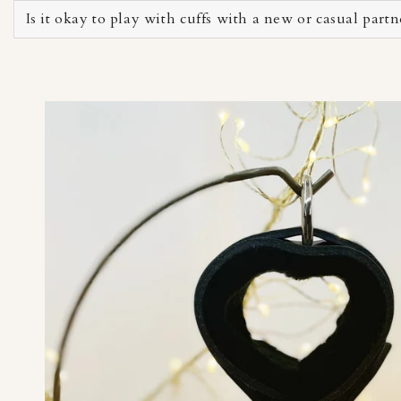
Is it okay to play with cuffs with a new or casual partn