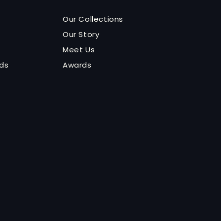
Our Collections
Our Story
Meet Us
nds
Awards