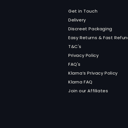
Get in Touch
Delivery
Discreet Packaging
Easy Returns & Fast Refu
T&C's
Privacy Policy
FAQ's
Klarna’s Privacy Policy
Klarna FAQ
Join our Affiliates