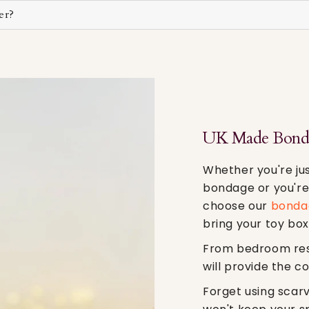
er?
UK Made Bonda
Whether you're jus
bondage or you're 
choose our
bondag
bring your toy box
From bedroom restr
will provide the c
Forget using scar