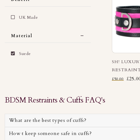
UK Made
Material
Suede
SH! LUXU
RESTRAINT
£25.0
£50.00
BDSM Restraints & Cuffs FAQ's
What are the best types of cuffs?
How t keep someone safe in cuffs?