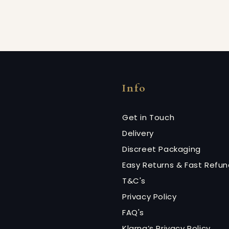
Info
Get in Touch
Delivery
Discreet Packaging
Easy Returns & Fast Refu
T&C's
Privacy Policy
FAQ's
Klarna’s Privacy Policy