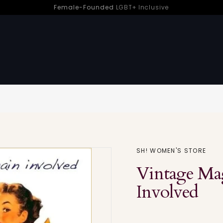
Female-Founded
LGBT+ Inclusive
en-Led Pleasure | Sh! Women’s Store
Sorry - this product is no longer available
SH! WOMEN'S STORE
Vintage Mag
Involved