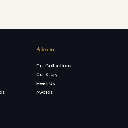
About
Our Collections
Our Story
Meet Us
nds
Awards