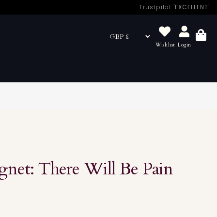
Trustpilot
'EXCELLENT'
Wishlist
Login
Basket
net: There Will Be Pain