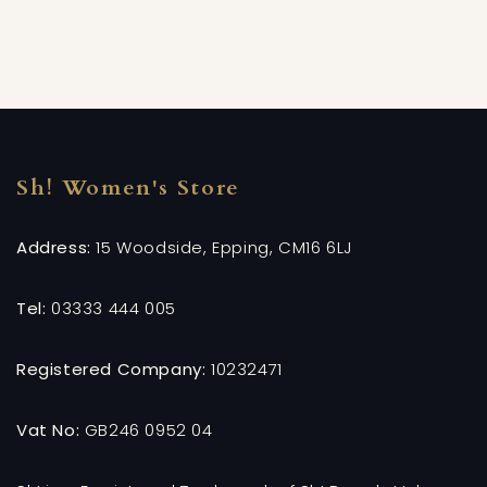
Sh! Women's Store
Address:
15 Woodside, Epping, CM16 6LJ
Tel:
03333 444 005
Registered Company:
10232471
Vat No:
GB246 0952 04