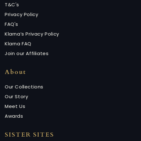
T&C's
Privacy Policy
FAQ's
Klarna’s Privacy Policy
Klarna FAQ
Join our Affiliates
About
Our Collections
Our Story
Meet Us
Awards
SISTER SITES