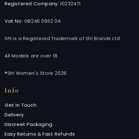
Registered Company:
10232471
Vat No:
GB246 0952 04
Sh! is a Registered Trademark of Sh! Brands Ltd
All Models are over 18
®Sh! Women's Store 2026
Info
Get in Touch
Delivery
Discreet Packaging
Easy Returns & Fast Refunds