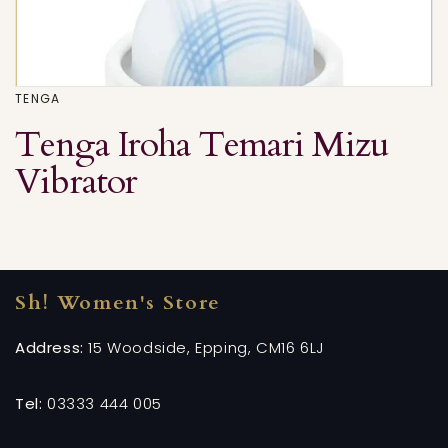
TENGA
Tenga Iroha Temari Mizu
Vibrator
Sh! Women's Store
Address:
15 Woodside, Epping, CM16 6LJ
Tel:
03333 444 005