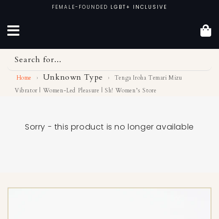
Skip
FEMALE-FOUNDED
LGBT+ INCLUSIVE
to
content
Search for...
Unknown Type
Home
›
›
Tenga Iroha Temari Mizu
Vibrator | Women-Led Pleasure | Sh! Women’s Store
Sorry - this product is no longer available