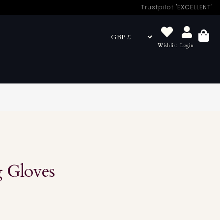
Trustpilot
'EXCELLENT'
Wishlist
Login
Basket
 Gloves