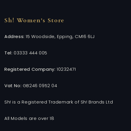
Sh! Women's Store
Address:
15 Woodside, Epping, CM16 6LJ
Tel:
03333 444 005
Registered Company:
10232471
Vat No:
GB246 0952 04
Sh! is a Registered Trademark of Sh! Brands Ltd
All Models are over 18