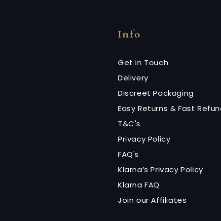
Info
Get in Touch
Delivery
Discreet Packaging
Easy Returns & Fast Refu
T&C's
Privacy Policy
FAQ's
Klarna’s Privacy Policy
Klarna FAQ
Join our Affiliates