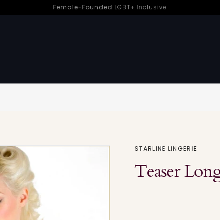
Female-Founded
LGBT+ Inclusive
sure | Sh! Women’s Store
Sorry - this product is no longer available
STARLINE LINGERIE
Teaser Long