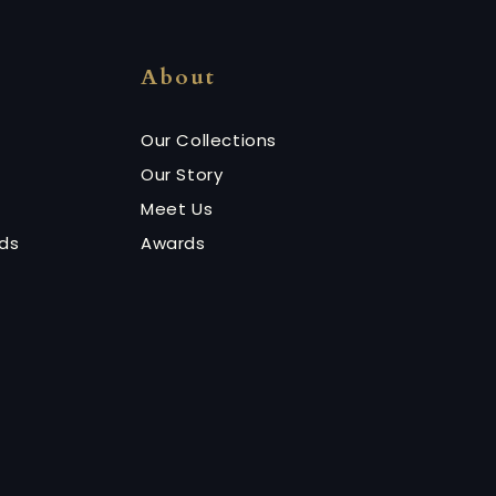
About
Our Collections
Our Story
Meet Us
nds
Awards