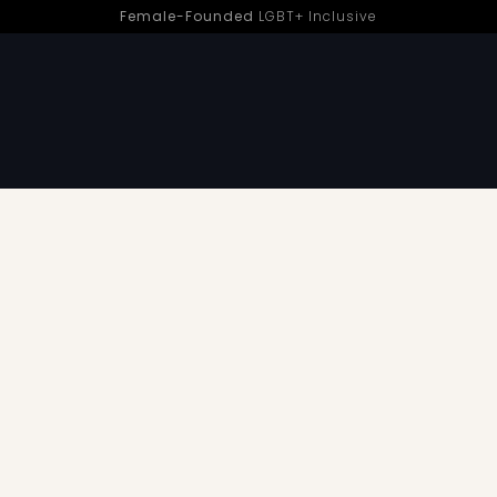
Female-Founded
LGBT+ Inclusive
d Pleasure | Sh! Women’s Store