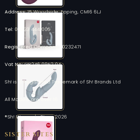
Address:
15 Woodside, Epping, CM16 6LJ
Tel:
03333 444 005
Registered Company:
10232471
Vat No:
GB246 0952 04
Sh! is a Registered Trademark of Sh! Brands Ltd
All Models are over 18
®Sh! Women's Store 2026
SISTER SITES