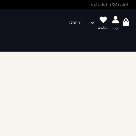
Trustpilot
'EXCELLENT'
Wishlist
Login
Basket