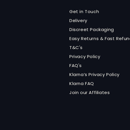
Get in Touch
Delivery
Discreet Packaging
Easy Returns & Fast Refu
T&C's
Privacy Policy
FAQ's
Klarna’s Privacy Policy
Klarna FAQ
Join our Affiliates