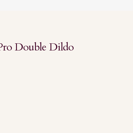
Pro Double Dildo