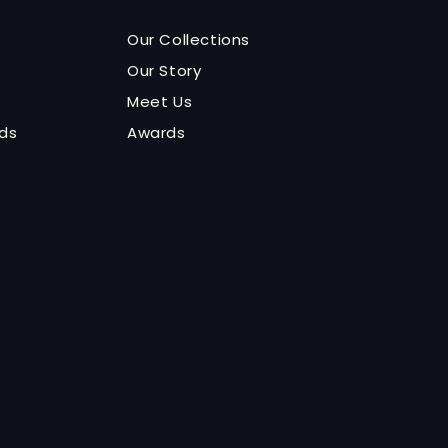
Our Collections
Our Story
Meet Us
nds
Awards