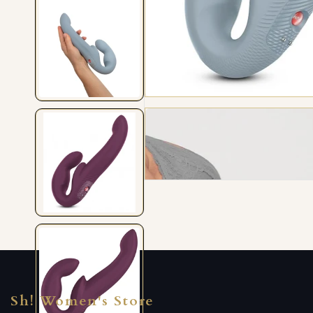
Sh! Women's Store