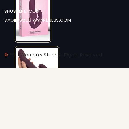
SHUSHLIFE. COM
VAGINISMUS AWARENESS.COM
©
®Sh! Women's Store All Rights Reserved.