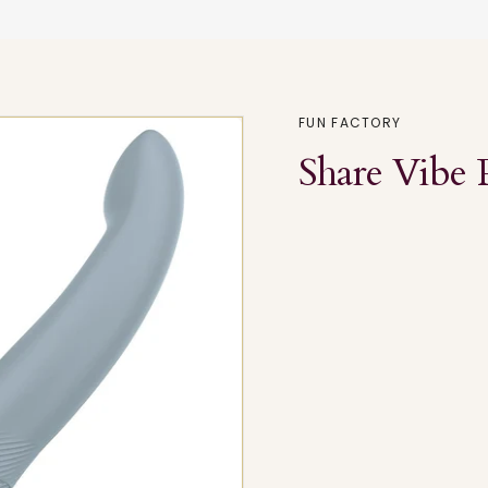
FUN FACTORY
Share Vibe 