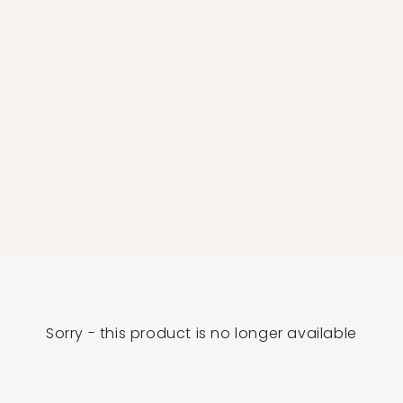
Sorry - this product is no longer available