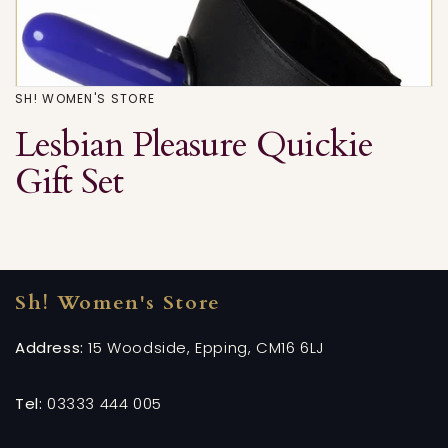
SH! WOMEN'S STORE
Lesbian Pleasure Quickie
Gift Set
Sh! Women's Store
Address:
15 Woodside, Epping, CM16 6LJ
Tel:
03333 444 005