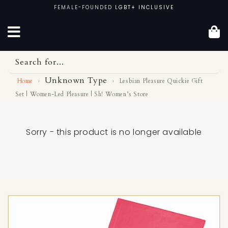
Skip
FEMALE-FOUNDED
LGBT+ INCLUSIVE
to
content
Search for...
Unknown Type
Home
›
›
Lesbian Pleasure Quickie Gift
Set | Women-Led Pleasure | Sh! Women’s Store
Sorry - this product is no longer available