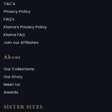
T&C's
Privacy Policy
FAQ's
Klarna’s Privacy Policy
Klarna FAQ
Join our Affiliates
About
Our Collections
Our Story
Meet Us
Awards
SISTER SITES