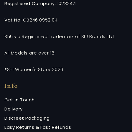
Registered Company:
10232471
Vat No:
GB246 0952 04
Sh! is a Registered Trademark of Sh! Brands Ltd
All Models are over 18
®Sh! Women's Store 2026
Info
Get in Touch
Delivery
Discreet Packaging
Easy Returns & Fast Refunds