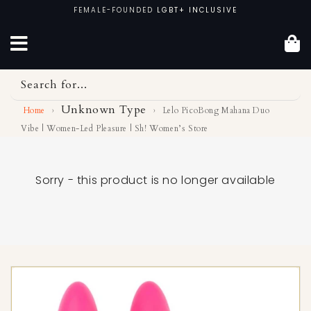
Skip
FEMALE-FOUNDED
LGBT+ INCLUSIVE
to
content
Search for...
Unknown Type
Home
›
›
Lelo PicoBong Mahana Duo
Vibe | Women-Led Pleasure | Sh! Women’s Store
Sorry - this product is no longer available