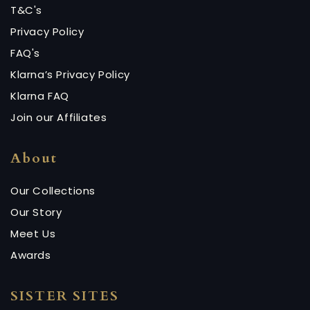
T&C's
Privacy Policy
FAQ's
Klarna’s Privacy Policy
Klarna FAQ
Join our Affiliates
About
Our Collections
Our Story
Meet Us
Awards
SISTER SITES