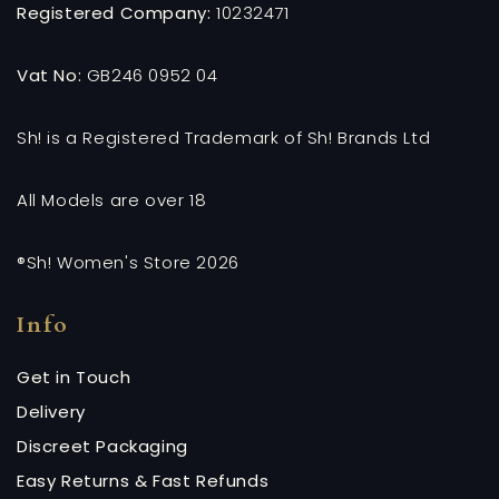
Registered Company:
10232471
Vat No:
GB246 0952 04
Sh! is a Registered Trademark of Sh! Brands Ltd
All Models are over 18
®Sh! Women's Store 2026
Info
Get in Touch
Delivery
Discreet Packaging
Easy Returns & Fast Refunds