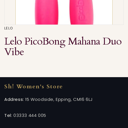
LELO
Lelo PicoBong Mahana Duo
Vibe
Sh! Women's Store
Address:
15 Woodside, Epping, CM16 6LJ
Tel:
03333 444 005