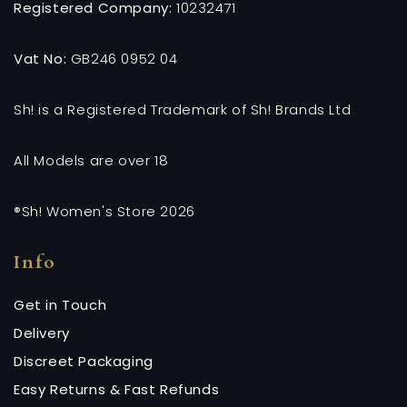
Registered Company:
10232471
Vat No:
GB246 0952 04
Sh! is a Registered Trademark of Sh! Brands Ltd
All Models are over 18
®Sh! Women's Store 2026
Info
Get in Touch
Delivery
Discreet Packaging
Easy Returns & Fast Refunds