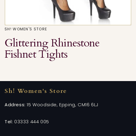
SH! WOMEN'S STORE
Glittering Rhinestone
Fishnet Tights
Sh! Women's Store
Address:
15 Woodside, Epping, CM16 6LJ
Tel:
03333 444 005