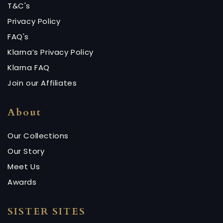
T&C's
Privacy Policy
FAQ's
Klarna’s Privacy Policy
Klarna FAQ
Join our Affiliates
About
Our Collections
Our Story
Meet Us
Awards
SISTER SITES