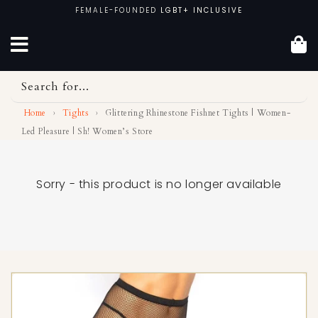
Skip
FEMALE-FOUNDED
LGBT+ INCLUSIVE
to
content
Search for...
Home
›
Tights
›
Glittering Rhinestone Fishnet Tights | Women-
Led Pleasure | Sh! Women’s Store
Sorry - this product is no longer available