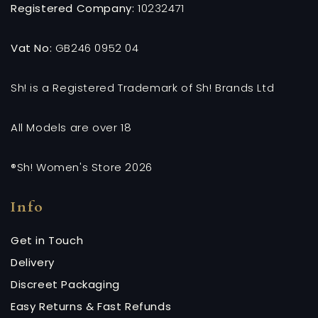
Registered Company:
10232471
Vat No:
GB246 0952 04
Sh! is a Registered Trademark of Sh! Brands Ltd
All Models are over 18
®Sh! Women's Store 2026
Info
Get in Touch
Delivery
Discreet Packaging
Easy Returns & Fast Refunds