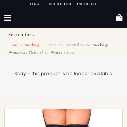
Skip
FEMALE-FOUNDED
LGBT+ INCLUSIVE
to
content
Search for...
Home
›
Stockings
›
Baroque Cuban Heal Seamed Stockings |
Women-Led Pleasure | Sh! Women’s Store
Sorry - this product is no longer available