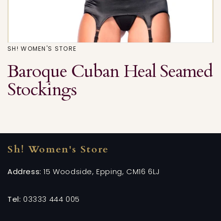
SH! WOMEN'S STORE
Baroque Cuban Heal Seamed
Stockings
Sh! Women's Store
Address:
15 Woodside, Epping, CM16 6LJ
Tel:
03333 444 005