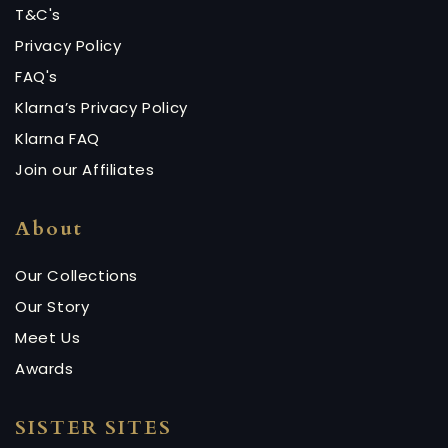
T&C's
Privacy Policy
FAQ's
Klarna’s Privacy Policy
Klarna FAQ
Join our Affiliates
About
Our Collections
Our Story
Meet Us
Awards
SISTER SITES