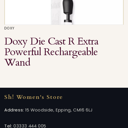
DOXY
Doxy Die Cast R Extra
Powerful Rechargeable
Wand
Sh! Women's Store
Address:
15 Woodside, Epping, CM16 6LJ
Tel:
03333 444 005