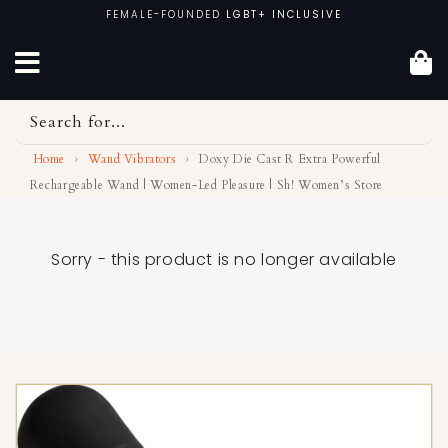
Skip
FEMALE-FOUNDED
LGBT+ INCLUSIVE
to
content
Search for...
Home
›
Wand Vibrators
›
Doxy Die Cast R Extra Powerful
Rechargeable Wand | Women-Led Pleasure | Sh! Women’s Store
Sorry - this product is no longer available