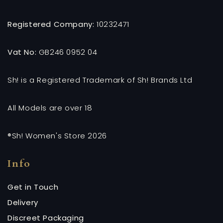
Registered Company:
10232471
Vat No:
GB246 0952 04
Sh! is a Registered Trademark of Sh! Brands Ltd
All Models are over 18
®Sh! Women's Store 2026
Info
Get in Touch
Delivery
Discreet Packaging