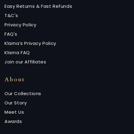
Easy Returns & Fast Refunds
T&C's
Privacy Policy
FAQ's
Klarna’s Privacy Policy
Klarna FAQ
Join our Affiliates
About
Our Collections
Our Story
Meet Us
Awards