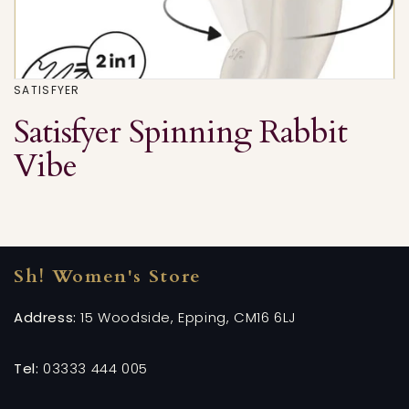
SATISFYER
Satisfyer Spinning Rabbit
Vibe
Sh! Women's Store
Address:
15 Woodside, Epping, CM16 6LJ
Tel:
03333 444 005