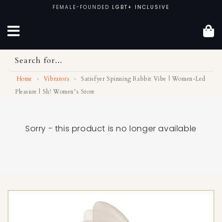
Skip
FEMALE-FOUNDED
LGBT+ INCLUSIVE
to
content
Search for...
Home
›
Vibrators
›
Satisfyer Spinning Rabbit Vibe | Women-Led
Pleasure | Sh! Women’s Store
Sorry - this product is no longer available