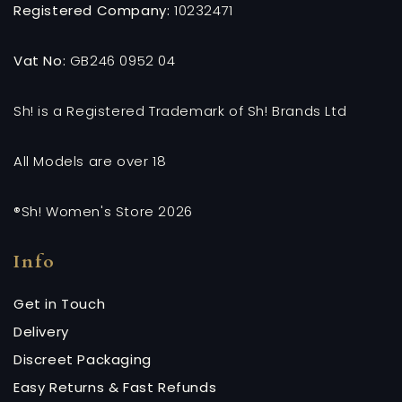
Registered Company:
10232471
Vat No:
GB246 0952 04
Sh! is a Registered Trademark of Sh! Brands Ltd
All Models are over 18
®Sh! Women's Store 2026
Info
Get in Touch
Delivery
Discreet Packaging
Easy Returns & Fast Refunds