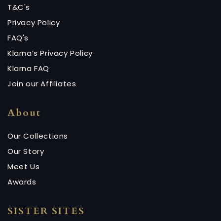
T&C's
Privacy Policy
FAQ's
Klarna’s Privacy Policy
Klarna FAQ
Join our Affiliates
About
Our Collections
Our Story
Meet Us
Awards
SISTER SITES