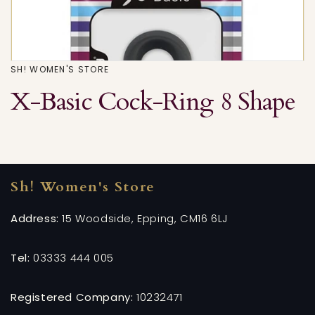
SH! WOMEN'S STORE
X-Basic Cock-Ring 8 Shape
Sh! Women's Store
Address:
15 Woodside, Epping, CM16 6LJ
Tel:
03333 444 005
Registered Company:
10232471