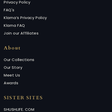
Privacy Policy
FAQ's
Klarna’s Privacy Policy
Klarna FAQ
Join our Affiliates
About
Our Collections
Our Story
Meet Us
Awards
SISTER SITES
SHUSHLIFE. COM