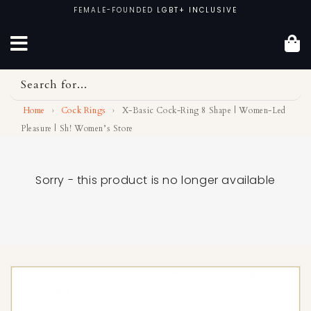
Skip
FEMALE-FOUNDED
LGBT+ INCLUSIVE
to
content
Search for...
Home
›
Cock Rings
›
X-Basic Cock-Ring 8 Shape | Women-Led
Pleasure | Sh! Women’s Store
Sorry - this product is no longer available