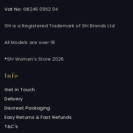
Vat No:
GB246 0952 04
Sh! is a Registered Trademark of Sh! Brands Ltd
All Models are over 18
®Sh! Women's Store 2026
Info
Get in Touch
Delivery
Discreet Packaging
Easy Returns & Fast Refunds
T&C's