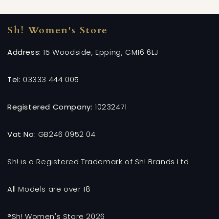
Sh! Women's Store
Address:
15 Woodside, Epping, CM16 6LJ
Tel:
03333 444 005
Registered Company:
10232471
Vat No:
GB246 0952 04
Sh! is a Registered Trademark of Sh! Brands Ltd
All Models are over 18
®Sh! Women's Store 2026