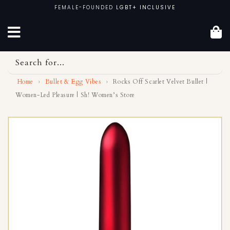
Skip
FEMALE-FOUNDED
LGBT+ INCLUSIVE
to
content
Search for...
Home
›
Bullet & Egg Vibes
›
Rocks Off Scarlet Velvet Bullet |
Women-Led Pleasure | Sh! Women’s Store