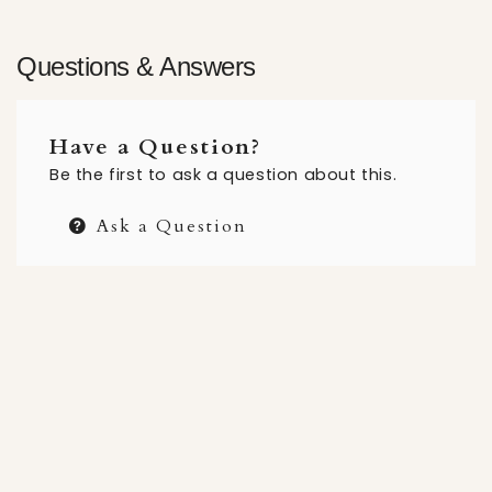
Questions & Answers
Have a Question?
Be the first to ask a question about this.
Ask a Question