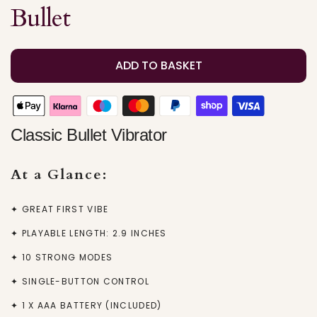
Bullet
ADD TO BASKET
Classic Bullet Vibrator
At a Glance:
✦ GREAT FIRST VIBE
✦ PLAYABLE LENGTH: 2.9 INCHES
✦ 10 STRONG MODES
✦ SINGLE-BUTTON CONTROL
✦ 1 X AAA BATTERY (INCLUDED)