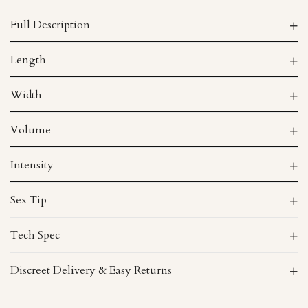
Full Description
Length
Width
Volume
Intensity
Sex Tip
Tech Spec
Discreet Delivery & Easy Returns