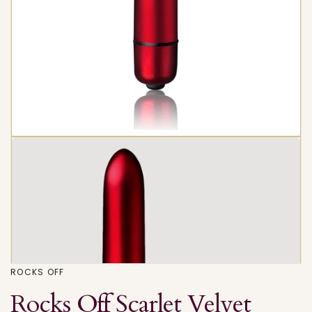
ROCKS OFF
Rocks Off Scarlet Velvet