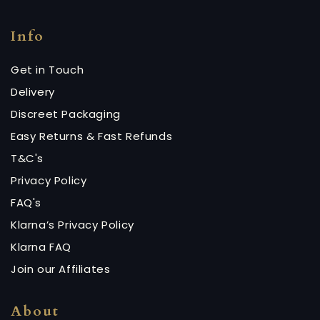
Info
Get in Touch
Delivery
Discreet Packaging
Easy Returns & Fast Refunds
T&C's
Privacy Policy
FAQ's
Klarna’s Privacy Policy
Klarna FAQ
Join our Affiliates
About