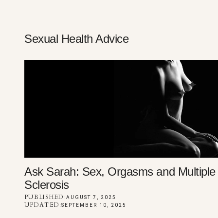
Sexual Health Advice
Ask Sarah: Sex, Orgasms and Multiple
Sclerosis
PUBLISHED:
AUGUST 7, 2025
UPDATED:
SEPTEMBER 10, 2025