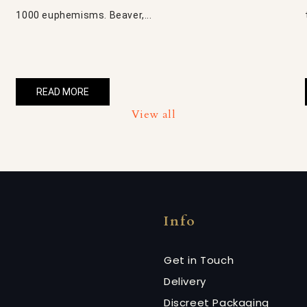
1000 euphemisms. Beaver,...
READ MORE
View all
Info
Get in Touch
Delivery
Discreet Packaging