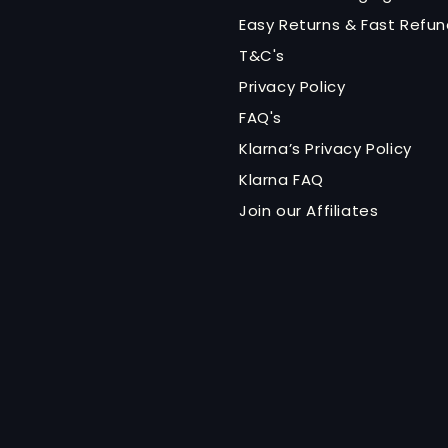
Easy Returns & Fast Refu
T&C's
Privacy Policy
FAQ's
Klarna’s Privacy Policy
Klarna FAQ
Join our Affiliates