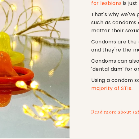
for lesbians
is jus
That's why we've 
such as condoms a
matter their sexual
Condoms are the a
and they're the m
Condoms can also 
'dental dam' for or
Using a condom sa
majority of STIs
.
Read more about safe