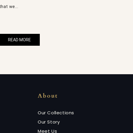
that we...
READ MORE
About
Our Collections
Our Story
Meet Us