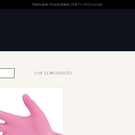
Female-Founded
LGBT+ Inclusive
Pink Safer Sex Supplies
doms but gloves & dams too. Rubbering up for all kinds of safer s
our safer sex essentials here.
1 OF 12 PRODUCTS