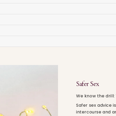
Safer Sex
We know the drill:
Safer sex advice i
intercourse and an