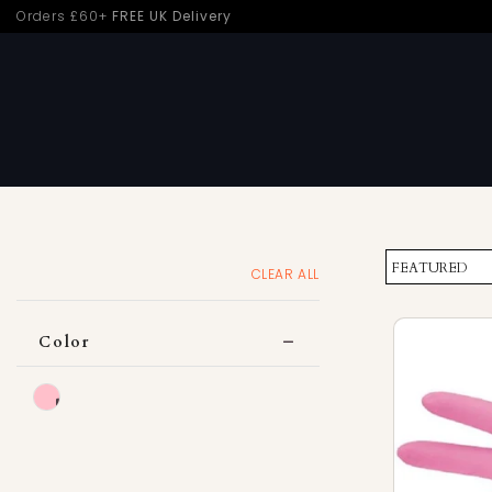
Skip
Orders £60+
FREE UK Delivery
Home
›
Safer Sex Supplies
›
Pink
to
content
Our selection of safer sex supplies covers not simply con
to
sexual health & safer sex advice
, so stock up on all y
CLEAR ALL
Color
Pink