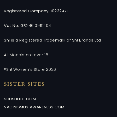
Registered Company:
10232471
Vat No:
GB246 0952 04
Sh! is a Registered Trademark of Sh! Brands Ltd
All Models are over 18
®Sh! Women's Store 2026
SISTER SITES
SHUSHLIFE. COM
VAGINISMUS AWARENESS.COM