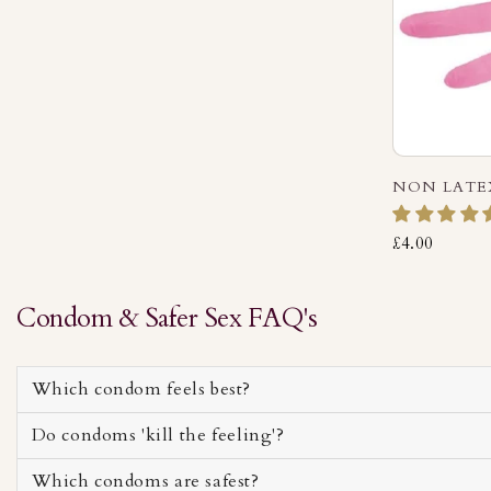
NON LATEX
£4.00
Condom & Safer Sex FAQ's
Which condom feels best?
Do condoms 'kill the feeling'?
Which condoms are safest?