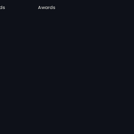
nds
Awards