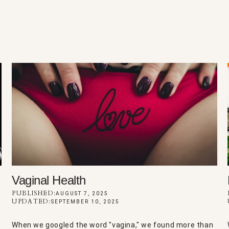
Vaginal Health
PUBLISHED:
AUGUST 7, 2025
UPDATED:
SEPTEMBER 10, 2025
When we googled the word "vagina," we found more than