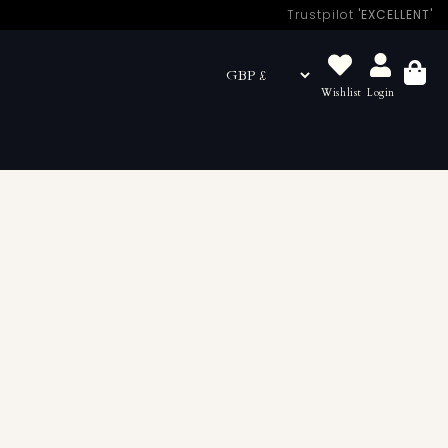
Trustpilot
'EXCELLENT'
Wishlist
Login
Basket
ex, be it penetrative, oral or manual, is central