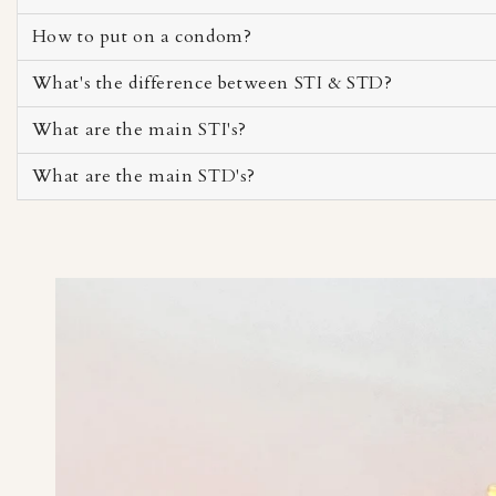
How to put on a condom?
What's the difference between STI & STD?
What are the main STI's?
What are the main STD's?