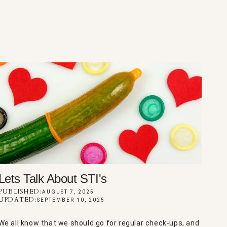
Lets Talk About STI's
PUBLISHED:
AUGUST 7, 2025
UPDATED:
SEPTEMBER 10, 2025
We all know that we should go for regular check-ups, and