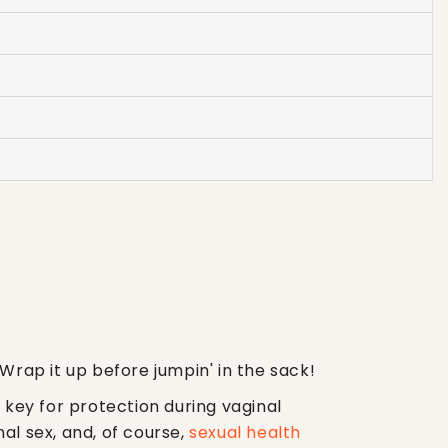
 Wrap it up before jumpin' in the sack!
s key for protection during vaginal
al sex, and, of course,
sexual health