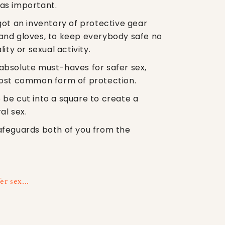
t as important.
got an inventory of protective gear
nd gloves, to keep everybody safe no
ity or sexual activity.
bsolute must-haves for safer sex,
ost common form of protection.
be cut into a square to create a
al sex.
feguards both of you from the
r sex...