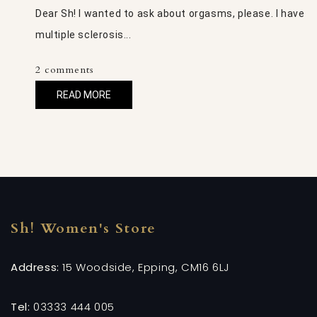
Dear Sh! I wanted to ask about orgasms, please. I have
multiple sclerosis...
2 comments
READ MORE
Sh! Women's Store
Address:
15 Woodside, Epping, CM16 6LJ
Tel:
03333 444 005