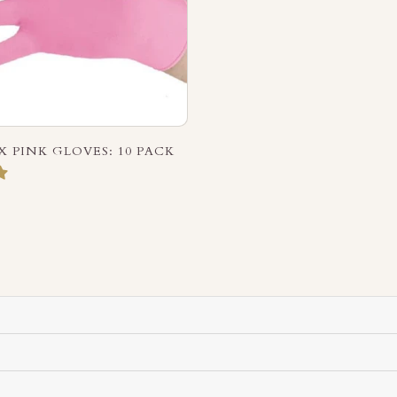
 PINK GLOVES: 10 PACK