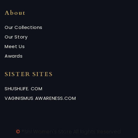
About
Our Collections
Our Story
Meet Us
Awards
SISTER SITES
SHUSHLIFE. COM
VAGINISMUS AWARENESS.COM
©
®Sh! Women's Store All Rights Reserved.