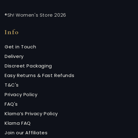
®Sh! Women's Store 2026
Info
Get in Touch
Delivery
Discreet Packaging
Easy Returns & Fast Refunds
T&C's
Privacy Policy
FAQ's
Klarna’s Privacy Policy
Klarna FAQ
Join our Affiliates