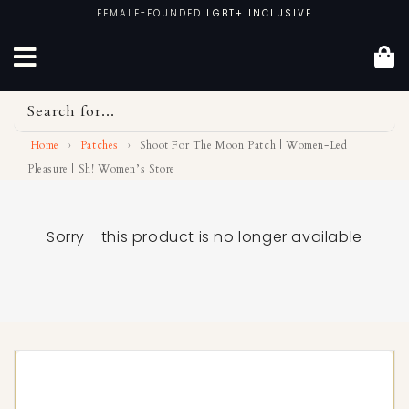
Skip
FEMALE-FOUNDED
LGBT+ INCLUSIVE
to
content
Search for...
Home
›
Patches
›
Shoot For The Moon Patch | Women-Led
Pleasure | Sh! Women’s Store
Sorry - this product is no longer available