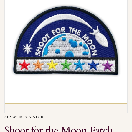
SH! WOMEN'S STORE
Shoot for the Moon Patch