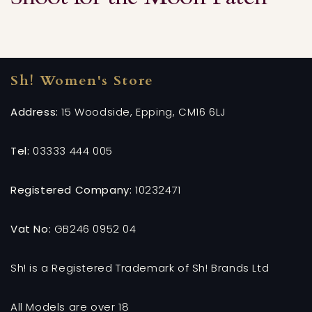
Sh! Women's Store
Address:
15 Woodside, Epping, CM16 6LJ
Tel:
03333 444 005
Registered Company:
10232471
Vat No:
GB246 0952 04
Sh! is a Registered Trademark of Sh! Brands Ltd
All Models are over 18