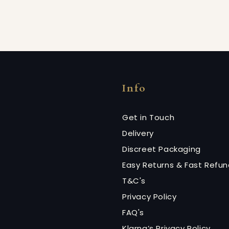
Info
Get in Touch
Delivery
Discreet Packaging
Easy Returns & Fast Refu
T&C's
Privacy Policy
FAQ's
Klarna’s Privacy Policy