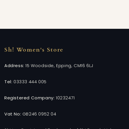
Sh! Women's Store
Address:
15 Woodside, Epping, CM16 6LJ
Tel:
03333 444 005
Registered Company:
10232471
Vat No:
GB246 0952 04