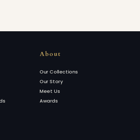
About
Our Collections
Our Story
Meet Us
nds
Awards