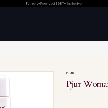
Female-Founded
LGBT+ Inclusive
Pleasure | Sh! Women’s Store
Sorry - this product is no longer available
PJUR
Pjur Woman