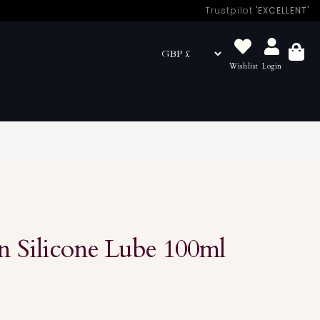
Trustpilot
'EXCELLENT'
Wishlist
Login
Basket
 Silicone Lube 100ml