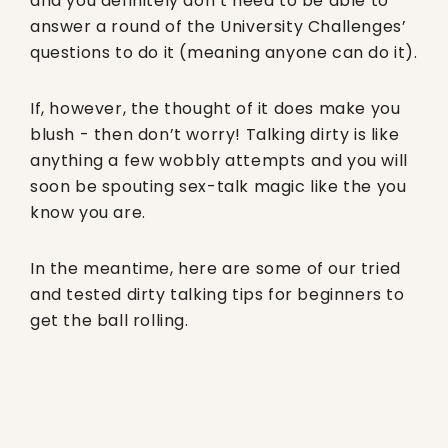
and you definitely don’t need to be able to
answer a round of the University Challenges’
questions to do it (meaning anyone can do it).
If, however, the thought of it does make you
blush - then don’t worry! Talking dirty is like
anything a few wobbly attempts and you will
soon be spouting sex-talk magic like the you
know you are.
In the meantime, here are some of our tried
and tested dirty talking tips for beginners to
get the ball rolling.