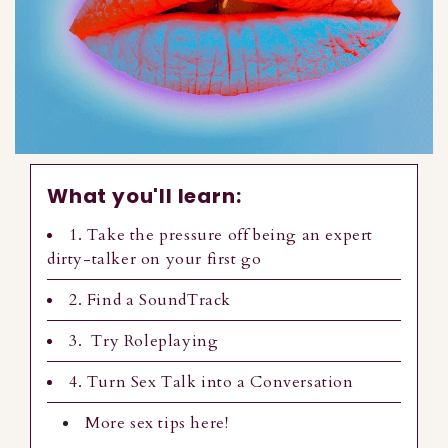
What you'll learn:
1. Take the pressure off being an expert
dirty-talker on your first go
2. Find a SoundTrack
3. Try Roleplaying
4. Turn Sex Talk into a Conversation
More sex tips here!