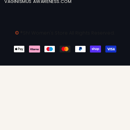
VAGINISMUS AWARENESS.COM
©
®Sh! Women's Store All Rights Reserved.