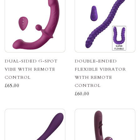
DUAL-SIDED G-SPOT
DOUBLE-ENDED
VIBE WITH REMOTE
FLEXIBLE VIBRATOR
CONTROL
WITH REMOTE
£65.00
CONTROL
£60.00