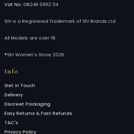
Vat No:
GB246 0952 04
Sh! is a Registered Trademark of Sh! Brands Ltd
All Models are over 18
®Sh! Women's Store 2026
Info
Get in Touch
Delivery
Discreet Packaging
Easy Returns & Fast Refunds
T&C's
Privacy Policy