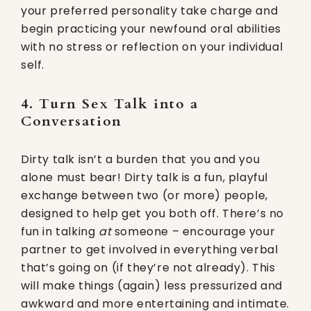
your preferred personality take charge and
begin practicing your newfound oral abilities
with no stress or reflection on your individual
self.
4. Turn Sex Talk into a
Conversation
Dirty talk isn’t a burden that you and you
alone must bear! Dirty talk is a fun, playful
exchange between two (or more) people,
designed to help get you both off. There’s no
fun in talking
at
someone – encourage your
partner to get involved in everything verbal
that’s going on (if they’re not already). This
will make things (again) less pressurized and
awkward and more entertaining and intimate.