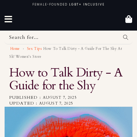
Skip
FEMALE-FOUNDED
LGBT+ INCLUSIVE
to
content
Search for...
Home
›
Sex Tips
How To Talk Dirty - A Guide For The Shy At
Sh! Women's Store
How to Talk Dirty - A
Guide for the Shy
PUBLISHED :
AUGUST 7, 2025
UPDATED :
AUGUST 7, 2025