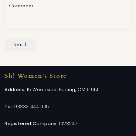
Comment
Send
Sh! Women's Store
Address:
15 Woodside, Epping, CM16 6LJ
Tel:
03333 444 005
Registered Company:
10232471