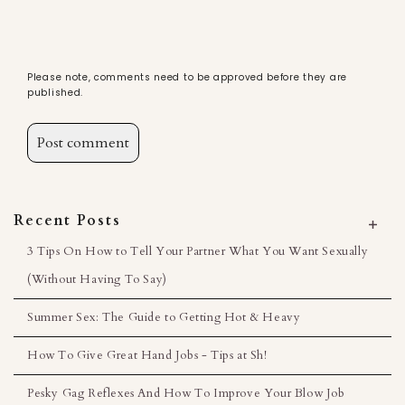
Please note, comments need to be approved before they are
published.
Recent Posts
3 Tips On How to Tell Your Partner What You Want Sexually
(Without Having To Say)
Summer Sex: The Guide to Getting Hot & Heavy
How To Give Great Hand Jobs - Tips at Sh!
Pesky Gag Reflexes And How To Improve Your Blow Job