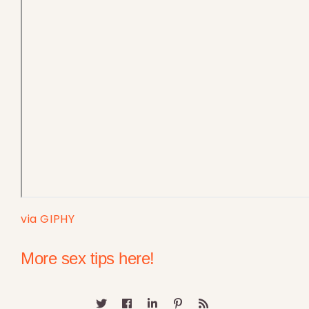
via GIPHY
More sex tips here!