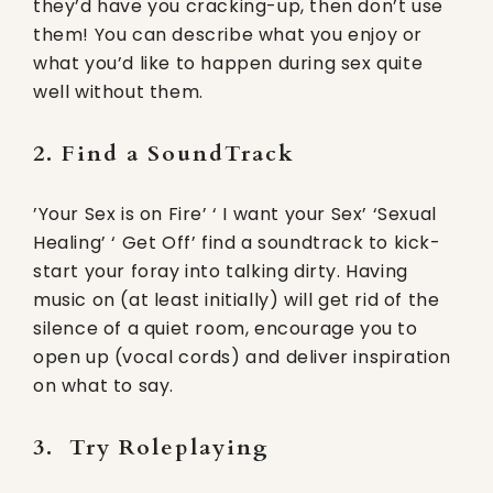
they’d have you cracking-up, then don’t use
them! You can describe what you enjoy or
what you’d like to happen during sex quite
well without them.
2. Find a SoundTrack
’Your Sex is on Fire’ ‘ I want your Sex’ ‘Sexual
Healing’ ‘ Get Off’ find a soundtrack to kick-
start your foray into talking dirty. Having
music on (at least initially) will get rid of the
silence of a quiet room, encourage you to
open up (vocal cords) and deliver inspiration
on what to say.
3. Try Roleplaying