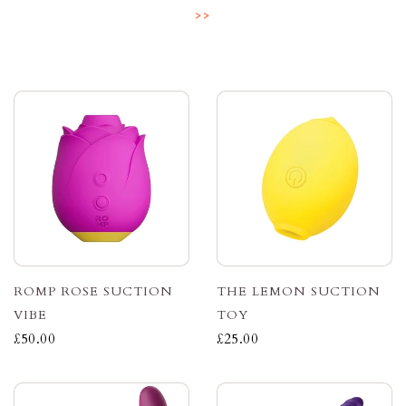
>>
ROMP ROSE SUCTION
THE LEMON SUCTION
VIBE
TOY
£50.00
£25.00