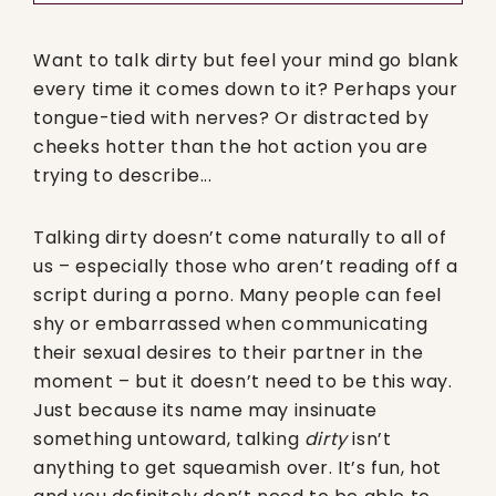
Want to talk dirty but feel your mind go blank
every time it comes down to it? Perhaps your
tongue-tied with nerves? Or distracted by
cheeks hotter than the hot action you are
trying to describe...
Talking dirty doesn’t come naturally to all of
us – especially those who aren’t reading off a
script during a porno. Many people can feel
shy or embarrassed when communicating
their sexual desires to their partner in the
moment – but it doesn’t need to be this way.
Just because its name may insinuate
something untoward, talking
dirty
isn’t
anything to get squeamish over. It’s fun, hot