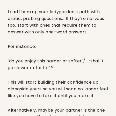
Lead them up your ladygarden’s path with
erotic, probing questions… If they’re nervous
too, start with ones that require them to
answer with only one-word answers.
For instance;
‘do you enjoy this harder or softer’/ ...‘shall I
go slower or faster’?
This will start building their confidence up
alongside yours so you will soon no longer feel
like you have to fake it until you make it.
Alternatively, maybe your partner is the one