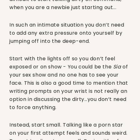
when you are a newbie just starting out...
In such an intimate situation you don’t need
to add any extra pressure onto yourself by
jumping off into the deep-end.
Start with the lights off so you don’t feel
exposed or on show - You could be the
Sia
of
your sex show and no one has to see your
face. This is also a good time to mention that
writing prompts on your wrist is not really an
option in discussing the dirty…you don’t need
to force anything.
Instead, start small. Talking like a porn star
on your first attempt feels and sounds weird.