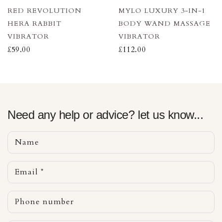
RED REVOLUTION
MYLO LUXURY 3-IN-1
HERA RABBIT
BODY WAND MASSAGE
VIBRATOR
VIBRATOR
£59.00
£112.00
Need any help or advice? let us know...
Name
Email
*
Phone number