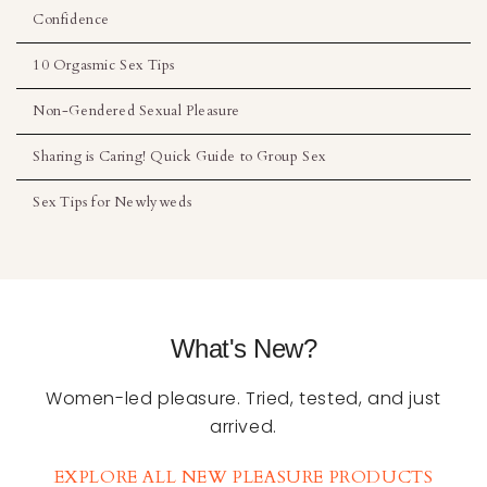
Confidence
10 Orgasmic Sex Tips
Non-Gendered Sexual Pleasure
Sharing is Caring! Quick Guide to Group Sex
Sex Tips for Newlyweds
What's New?
Women-led pleasure. Tried, tested, and just
arrived.
EXPLORE ALL NEW PLEASURE PRODUCTS