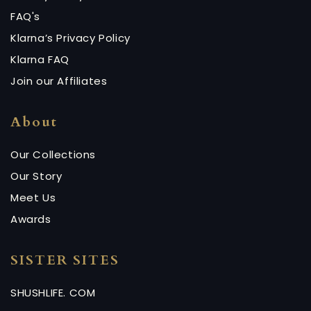
FAQ's
Klarna’s Privacy Policy
Klarna FAQ
Join our Affiliates
About
Our Collections
Our Story
Meet Us
Awards
SISTER SITES
SHUSHLIFE. COM