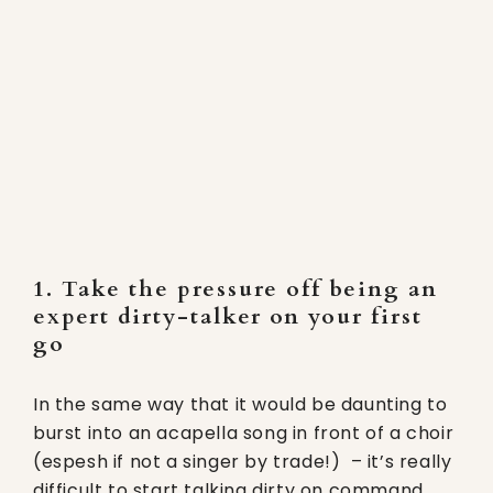
1. Take the pressure off being an
expert dirty-talker on your first
go
In the same way that it would be daunting to
burst into an acapella song in front of a choir
(espesh if not a singer by trade!) – it’s really
difficult to start talking dirty on command,