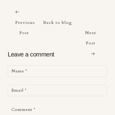
Previous
Back to blog
Post
Next
Post
Leave a comment
Name
*
Email
*
Comment
*