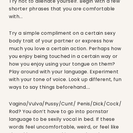
Try not to alienate yourself. Begin with a few
shorter phrases that you are comfortable
with...
Try a simple compliment on a certain sexy
body trait of your partner or express how
much you love a certain action. Perhaps how
you enjoy being touched in a certain way or
how you enjoy using your tongue on them?
Play around with your language. Experiment
with your tone of voice. Look up different, fun
ways to say things beforehand....
Vagina/Vulva/Pussy/Cunt/ Penis/Dick/Cock/
Rod? You don’t have to go into pornstar
language to be sexily vocal in bed. If these
words feel uncomfortable, weird, or feel like