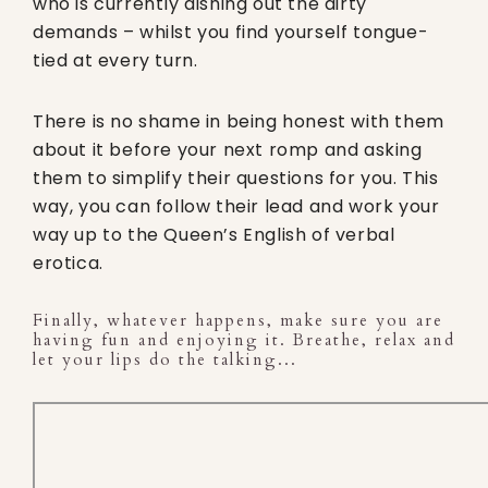
who is currently dishing out the dirty
demands – whilst you find yourself tongue-
tied at every turn.
There is no shame in being honest with them
about it before your next romp and asking
them to simplify their questions for you. This
way, you can follow their lead and work your
way up to the Queen’s English of verbal
erotica.
Finally, whatever happens, make sure you are
having fun and enjoying it. Breathe, relax and
let your lips do the talking...