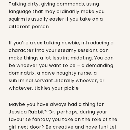
Talking dirty, giving commands, using
language that may ordinarily make you
squirm is usually easier if you take on a
different person
If you’re a sex talking newbie, introducing a
character into your steamy sessions can
make things a lot less intimidating. You can
be whoever you want to be – a demanding
dominatrix, a naïve naughty nurse, a
subliminal servant…literally whoever, or
whatever, tickles your pickle.
Maybe you have always had a thing for
Jessica Rabbit? Or, perhaps, during your
favourite fantasy you take on the role of the
girl next door? Be creative and have fun! Let