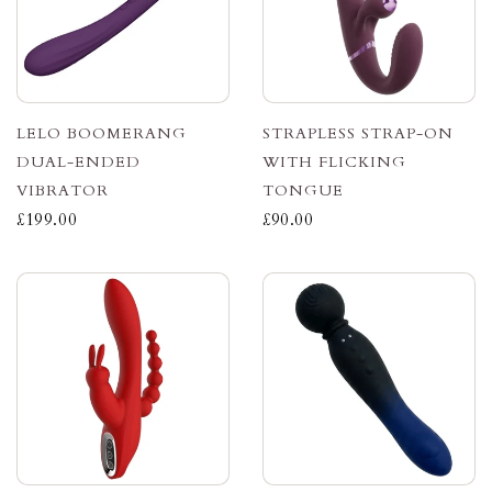
LELO BOOMERANG
STRAPLESS STRAP-ON
DUAL-ENDED
WITH FLICKING
VIBRATOR
TONGUE
£199.00
£90.00