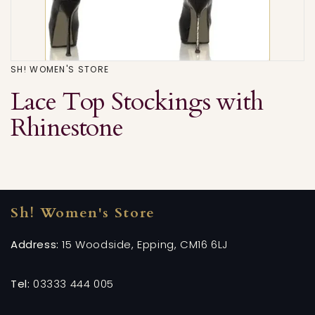
SH! WOMEN'S STORE
Lace Top Stockings with
Rhinestone
Sh! Women's Store
Address:
15 Woodside, Epping, CM16 6LJ
Tel:
03333 444 005