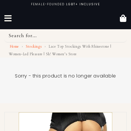
Skip
FEMALE-FOUNDED
LGBT+ INCLUSIVE
to
content
Search for...
Home
›
Stockings
›
Lace Top Stockings With Rhinestone |
Women-Led Pleasure | Sh! Women’s Store
Sorry - this product is no longer available