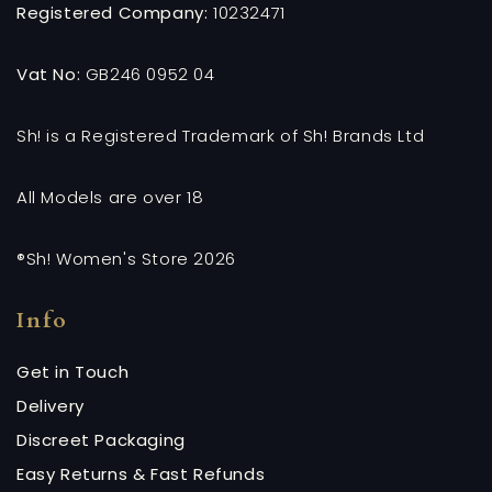
Registered Company:
10232471
Vat No:
GB246 0952 04
Sh! is a Registered Trademark of Sh! Brands Ltd
All Models are over 18
®Sh! Women's Store 2026
Info
Get in Touch
Delivery
Discreet Packaging
Easy Returns & Fast Refunds