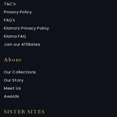
T&C's
Privacy Policy
FAQ's
Klarna’s Privacy Policy
Klarna FAQ
Join our Affiliates
About
Our Collections
Our Story
Meet Us
Awards
SISTER SITES