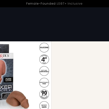
Female-Founded
LGBT+ Inclusive
SMALL: 4 INCH OR LESS Trans
1 OF 2 PRODUCTS