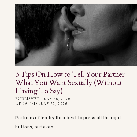
3 Tips On How to Tell Your Partner
What You Want Sexually (Without
Having To Say)
PUBLISHED:
JUNE 26, 2026
UPDATED:
JUNE 27, 2026
Partners often try their best to press all the right
buttons, but even...