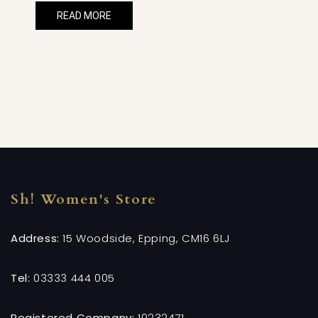
READ MORE
Sh! Women's Store
Address:
15 Woodside, Epping, CM16 6LJ
Tel:
03333 444 005
Registered Company:
10232471