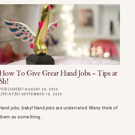
How To Give Great Hand Jobs - Tips at
Sh!
PUBLISHED:
AUGUST 20, 2025
UPDATED:
SEPTEMBER 10, 2025
Hand jobs, baby! Hand jobs are underrated. Many think of
them as something...