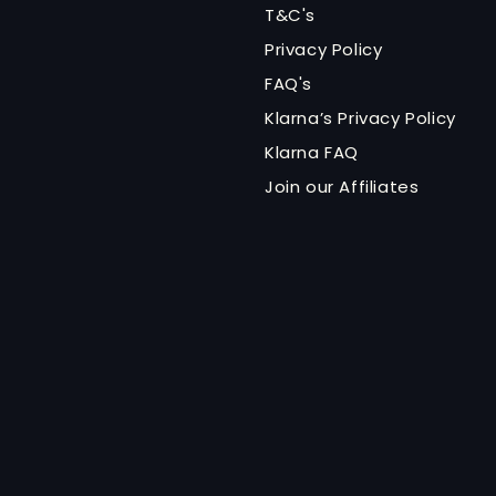
T&C's
Privacy Policy
FAQ's
Klarna’s Privacy Policy
Klarna FAQ
Join our Affiliates