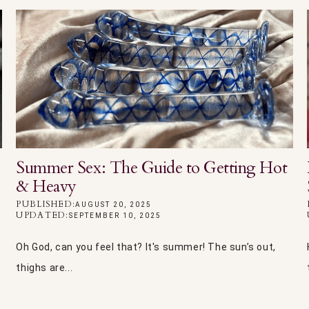
Summer Sex: The Guide to Getting Hot
& Heavy
PUBLISHED:
AUGUST 20, 2025
UPDATED:
SEPTEMBER 10, 2025
Oh God, can you feel that? It's summer! The sun’s out,
thighs are...