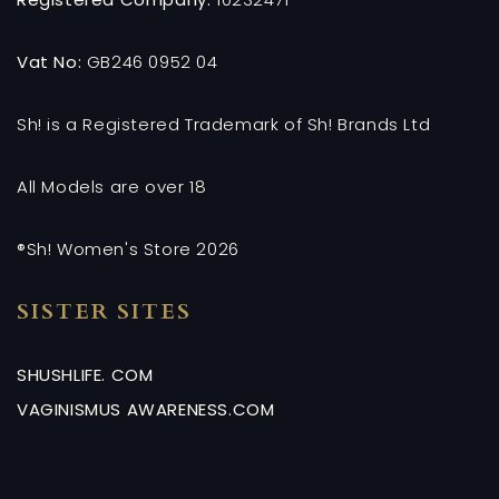
Vat No:
GB246 0952 04
Sh! is a Registered Trademark of Sh! Brands Ltd
All Models are over 18
®Sh! Women's Store 2026
SISTER SITES
SHUSHLIFE. COM
VAGINISMUS AWARENESS.COM