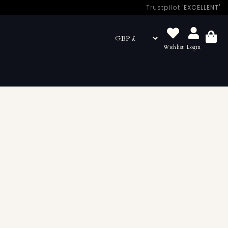
Trustpilot
'EXCELLENT'
Wishlist
Login
Basket