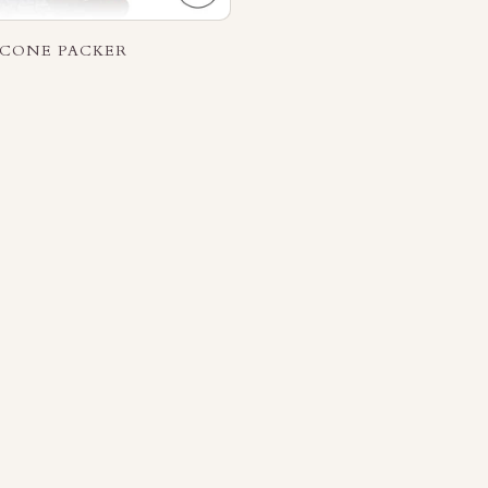
ICONE PACKER