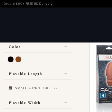
Skip
Orders £60+
FREE UK Delivery
Home
›
Trans
›
SMALL: 4 INCH OR LESS
to
content
CLEAR ALL
Color
Black
Brown
Playable Length
SMALL: 4 INCH OR LESS
Playable Width