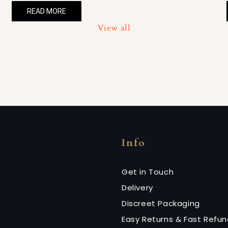
READ MORE
View all
Info
Get in Touch
Delivery
Discreet Packaging
Easy Returns & Fast Refu