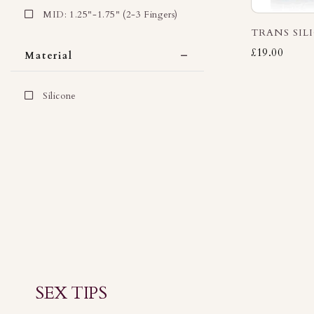
MID: 1.25"-1.75" (2-3 Fingers)
TRANS SIL
£19.00
Material
Silicone
SEX TIPS