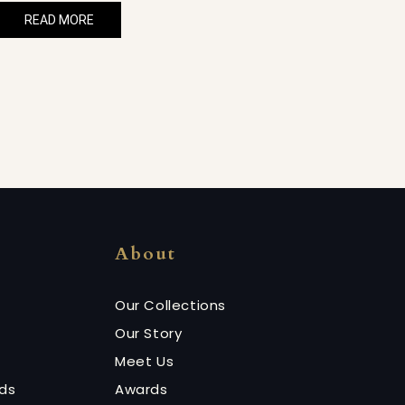
READ MORE
About
Our Collections
Our Story
Meet Us
nds
Awards